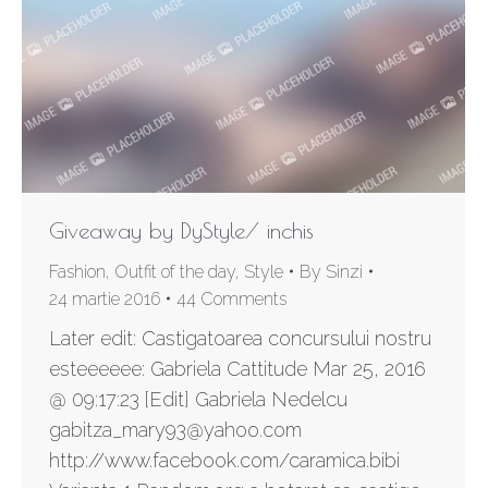
Giveaway by DyStyle/ inchis
Fashion
,
Outfit of the day
,
Style
By
Sinzi
24 martie 2016
44 Comments
Later edit: Castigatoarea concursului nostru
esteeeeee: Gabriela Cattitude Mar 25, 2016
@ 09:17:23 [Edit] Gabriela Nedelcu
gabitza_mary93@yahoo.com
http://www.facebook.com/caramica.bibi