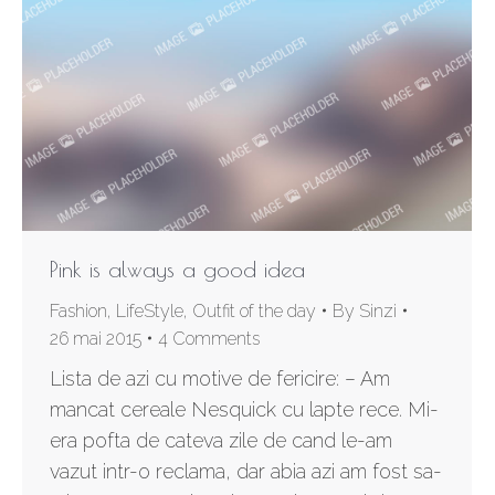
Pink is always a good idea
Fashion
,
LifeStyle
,
Outfit of the day
By
Sinzi
26 mai 2015
4 Comments
Lista de azi cu motive de fericire: – Am
mancat cereale Nesquick cu lapte rece. Mi-
era pofta de cateva zile de cand le-am
vazut intr-o reclama, dar abia azi am fost sa-