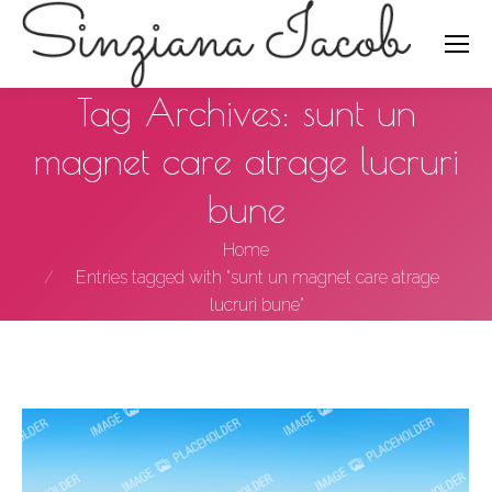
Search:
Tag Archives:
sunt un
magnet care atrage lucruri
bune
You are here:
Home
Entries tagged with "sunt un magnet care atrage
lucruri bune"