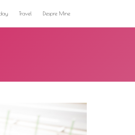
el
Despre Mine
Search:
 day
Travel
Despre Mine
Search: