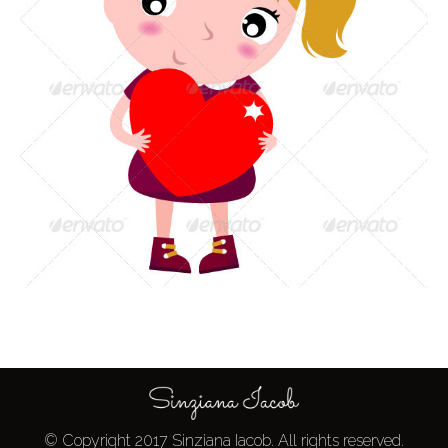
© Copyright 2017 Sinziana Iacob. All rights reserved.