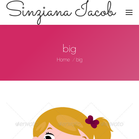
Search:
big
You are here:
Home
big