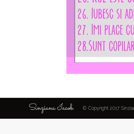
© Copyright 2017 Sinzian