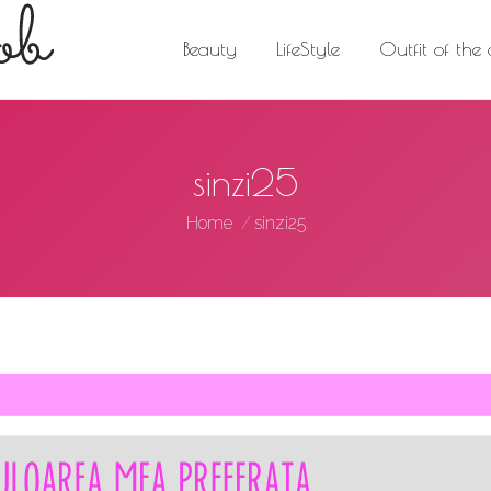
Beauty
LifeStyle
Outfit of the day
Trav
Beauty
LifeStyle
Outfit of the
sinzi25
You are here:
Home
sinzi25