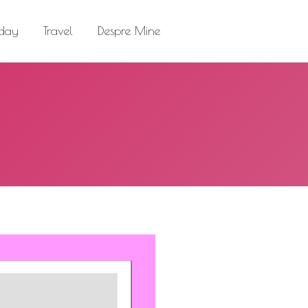
el
Despre Mine
Search:
 day
Travel
Despre Mine
Search: