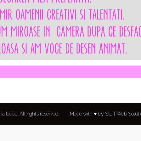
a Iacob. All rights reserved.
Made with ♥ by Start Web Solut