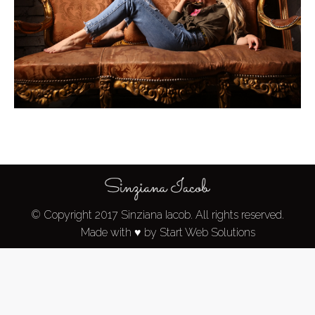
© Copyright 2017 Sinziana Iacob. All rights reserved.
Made with ♥ by Start Web Solutions