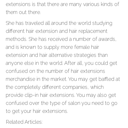
extensions is that there are many various kinds of
them out there.
She has traveled all around the world studying
different hair extension and hair replacement
methods. She has received a number of awards,
and is known to supply more female hair
extension and hair alternative strategies than
anyone else in the world. After all, you could get
confused on the number of hair extensions
merchandise in the market. You may get baffled at
the completely different companies, which
provide clip-in hair extensions. You may also get
confused over the type of salon you need to go
to get your hair extensions.
Related Articles: