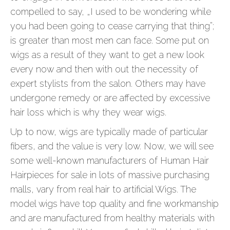
compelled to say, „I used to be wondering while
you had been going to cease carrying that thing”;
is greater than most men can face. Some put on
wigs as a result of they want to get a new look
every now and then with out the necessity of
expert stylists from the salon. Others may have
undergone remedy or are affected by excessive
hair loss which is why they wear wigs.
Up to now, wigs are typically made of particular
fibers, and the value is very low. Now, we will see
some well-known manufacturers of Human Hair
Hairpieces for sale in lots of massive purchasing
malls, vary from real hair to artificial Wigs. The
model wigs have top quality and fine workmanship
and are manufactured from healthy materials with