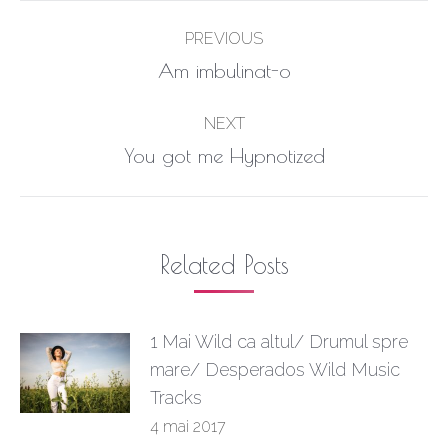
Post
PREVIOUS
navigation
Previous
Am imbulinat-o
post:
NEXT
Next
You got me Hypnotized
post:
Related Posts
1 Mai Wild ca altul/ Drumul spre
mare/ Desperados Wild Music
Tracks
4 mai 2017