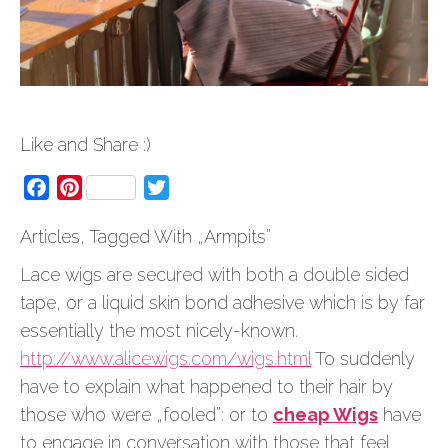
Like and Share :)
Facebook
Pinterest
Twitter
Articles, Tagged With „Armpits”
Lace wigs are secured with both a double sided
tape, or a liquid skin bond adhesive which is by far
essentially the most nicely-known.
http://www.alicewigs.com/wigs.html
To suddenly
have to explain what happened to their hair by
those who were „fooled”: or to
cheap Wigs
have
to engage in conversation with those that feel