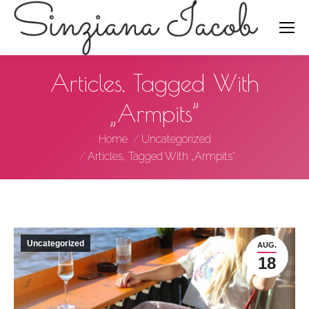
Search:
Articles, Tagged With
„Armpits”
You are here:
Home
Uncategorized
Articles, Tagged With „Armpits”
Uncategorized
AUG.
18