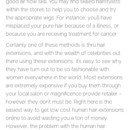
good air flow skill. You may find skilled hairstylists
within the stores to help you to choose and try
the appropriate wigs. For instance, you’ll have
misplaced your pure hair because of a illness, or
because you are receiving treatment for cancer.
Certainly one of these methods is thru hair
extensions, and with the wealth of celebrities out
there using these extensions, it’s easy to see why
they have turn out to be so fashionable with
women everywhere in the world. Most extensions
are extremely expensive if you buy them through
your local salon or magnificence provide retailer –
however they don’t must be. Right here is the
easiest way to get low cost human hair extensions
online to avoid wasting you a ton of money.
However, the problem with the human hair