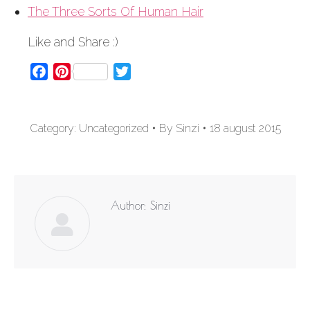
The Three Sorts Of Human Hair
Like and Share :)
Facebook
Pinterest
Twitter
Category:
Uncategorized
By
Sinzi
18 august 2015
Author:
Sinzi