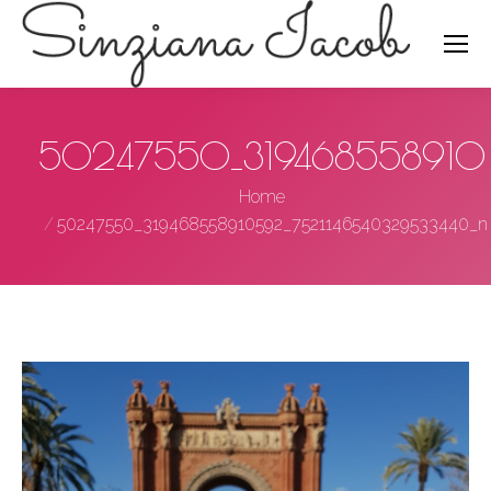
Search:
50247550_319468558910
You are here:
Home
50247550_319468558910592_7521146540329533440_n