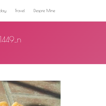
el
Despre Mine
Search:
 day
Travel
Despre Mine
Search:
1449_n