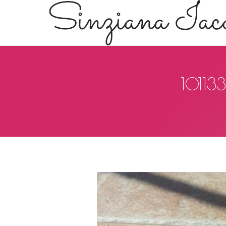
10113