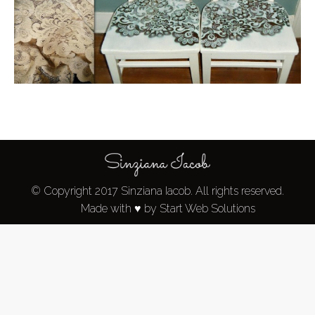
© Copyright 2017 Sinziana Iacob. All rights reserved.
Made with ♥ by Start Web Solutions