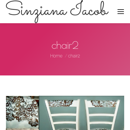
Search:
chair2
You are here:
Home
chair2