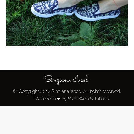
© Copyright 2017 Sinziana Iacob. All rights reserved.
Made with ♥ by Start Web Solutions