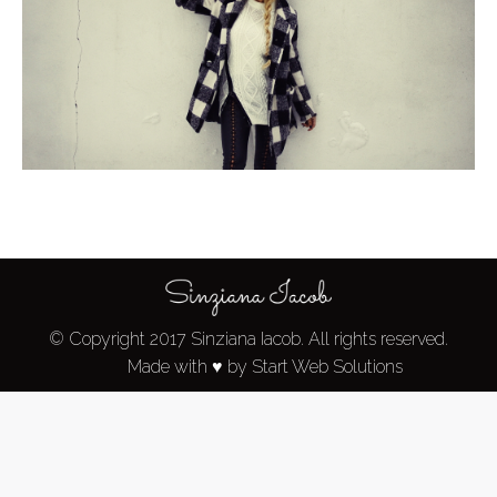
© Copyright 2017 Sinziana Iacob. All rights reserved.
Made with ♥ by Start Web Solutions