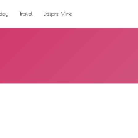
el
Despre Mine
Search:
 day
Travel
Despre Mine
Search: