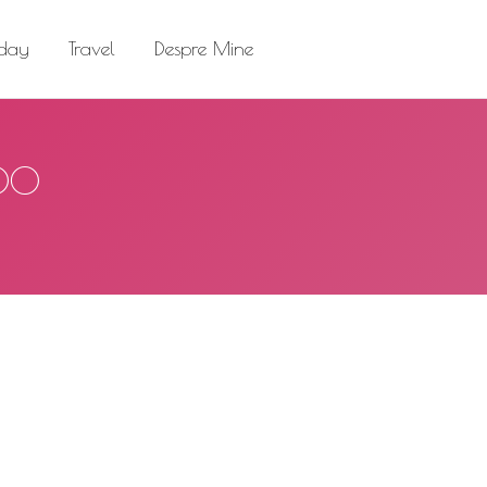
el
Despre Mine
Search:
 day
Travel
Despre Mine
Search:
500