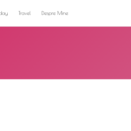
el
Despre Mine
Search:
 day
Travel
Despre Mine
Search: