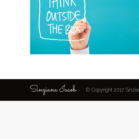
© Copyright 2017 Sinzian