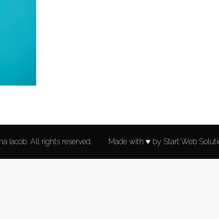
a Iacob. All rights reserved.
Made with ♥ by Start Web Solut