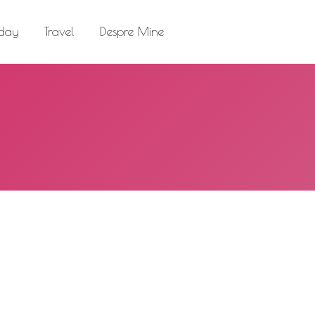
el
Despre Mine
Search:
 day
Travel
Despre Mine
Search: