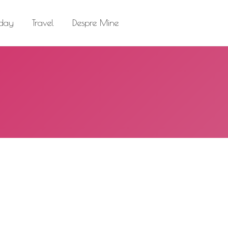
el
Despre Mine
Search:
 day
Travel
Despre Mine
Search: