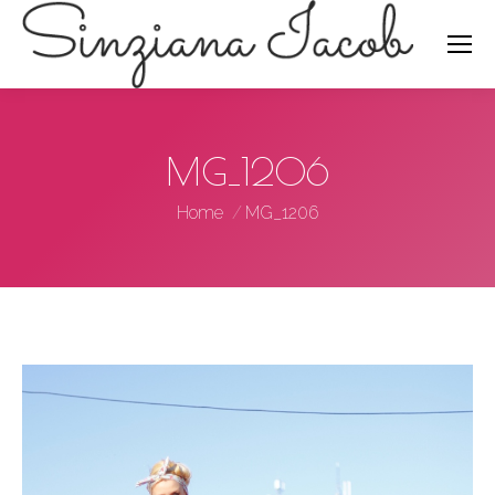
Search:
MG_1206
You are here:
Home
MG_1206