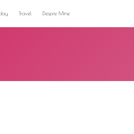
el
Despre Mine
Search:
 day
Travel
Despre Mine
Search: