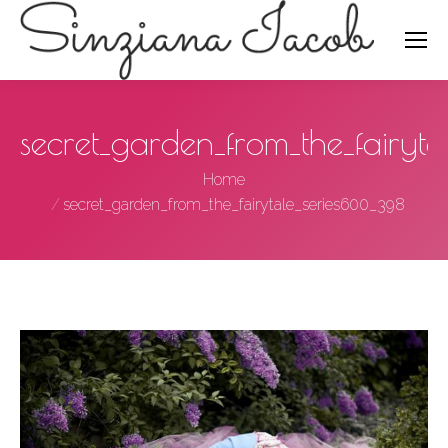
Search:
secret_garden_from_the_fairy
You are here:
Home
secret_garden_from_the_fairytale_series600_398