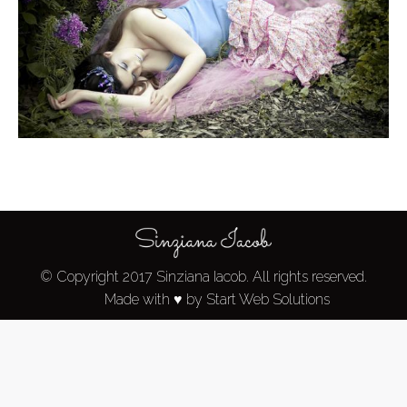
© Copyright 2017 Sinziana Iacob. All rights reserved.
Made with ♥ by Start Web Solutions