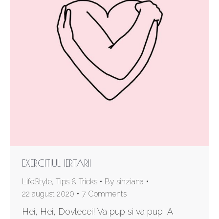
EXERCITIUL IERTARII
LifeStyle
,
Tips & Tricks
By
sinziana
22 august 2020
7 Comments
Hei, Hei, Dovlecei! Va pup si va pup! A